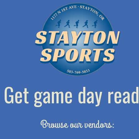
Get game day read
Browse our vendors: