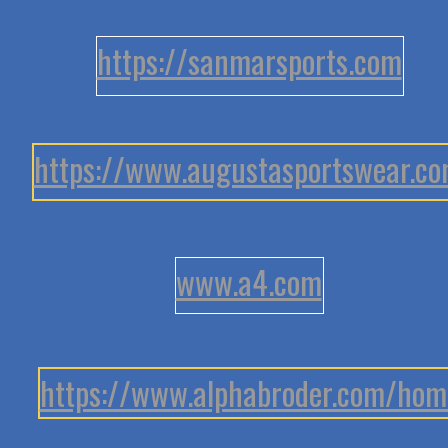
https://sanmarsports.com
https://www.augustasportswear.c
www.a4.com
https://www.alphabroder.com/hom