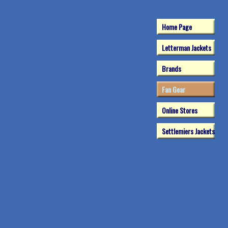
Home Page
Letterman Jackets
Brands
Fan Gear
Online Stores
Settlemiers Jackets