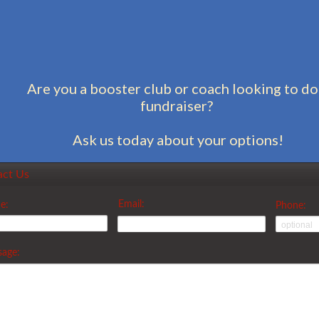
Are you a booster club or coach looking to do
fundraiser?
Ask us today about your options!